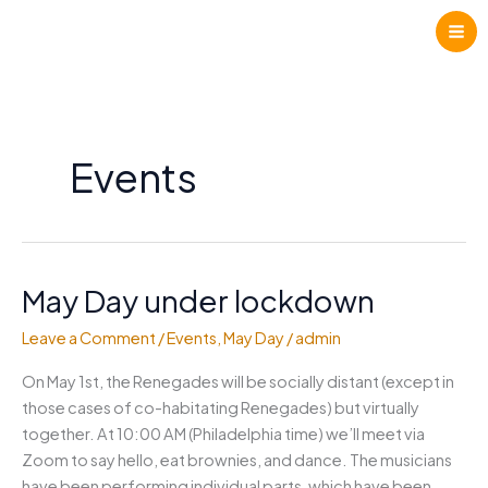
Skip
to
content
Events
May Day under lockdown
Leave a Comment
/
Events
,
May Day
/
admin
On May 1st, the Renegades will be socially distant (except in
those cases of co-habitating Renegades) but virtually
together. At 10:00 AM (Philadelphia time) we’ll meet via
Zoom to say hello, eat brownies, and dance. The musicians
have been performing individual parts, which have been