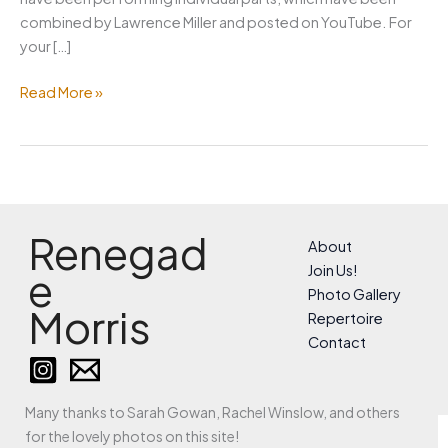
combined by Lawrence Miller and posted on YouTube. For
your […]
May
Read More »
Day
under
lockdown
Renegad
About
Join Us!
e
Photo Gallery
Morris
Repertoire
Contact
Many thanks to Sarah Gowan, Rachel Winslow, and others
for the lovely photos on this site!