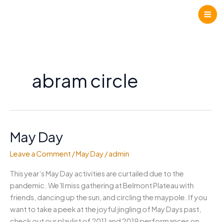
Skip
to
content
abram circle
May Day
Leave a Comment
/
May Day
/
admin
This year’s May Day activities are curtailed due to the
pandemic. We’ll miss gathering at Belmont Plateau with
friends, dancing up the sun, and circling the maypole. If you
want to take a peek at the joyful jingling of May Days past,
check out our playlist of 2011 and 2019 performances on