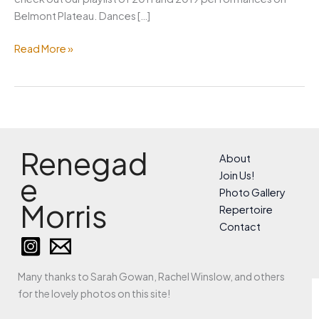
Belmont Plateau. Dances […]
May
Read More »
Day
Renegad
About
Join Us!
e
Photo Gallery
Morris
Repertoire
Contact
Many thanks to Sarah Gowan, Rachel Winslow, and others
for the lovely photos on this site!